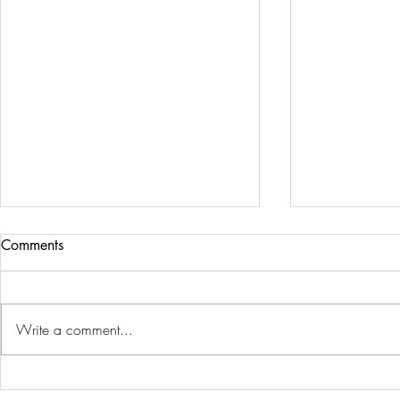
Comments
Write a comment...
Men's Custom Gold Jewelry
Why Buy Gr