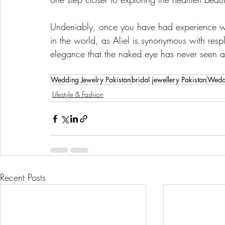
Undeniably, once you have had experience wi
in the world, as Aliel is synonymous with resp
elegance that the naked eye has never seen 
Wedding Jewelry Pakistan
bridal jewellery Pakistan
Weddi
Lifestyle & Fashion
Recent Posts