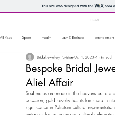
This site was designed with the
.com
w
HOME
All Posts
Sports
Health
Law & Business
Entertainment
Bridal Jewellery Pakistan
Oct 4, 2023
4 min read
Arts & Photography
Home & Garden
Automotive
To
Bespoke Bridal Jewe
Aliel Affair
Soul mates are made in the heavens but are ce
occasion, gold jewelry has its fair share in rit
significance in Pakistani cultural representat
metaphor for marriage and cultural celebratio