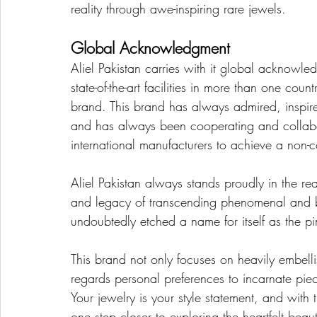
reality through awe-inspiring rare jewels.
Global Acknowledgment
Aliel Pakistan carries with it global acknowle
state-of-the-art facilities in more than one count
brand. This brand has always admired, inspire
and has always been cooperating and collabo
international manufacturers to achieve a no
Aliel Pakistan always stands proudly in the rea
and legacy of transcending phenomenal and br
undoubtedly etched a name for itself as the p
This brand not only focuses on heavily embellis
regards personal preferences to incarnate piece
Your jewelry is your style statement, and with 
one step closer to exploring the heartfelt bea