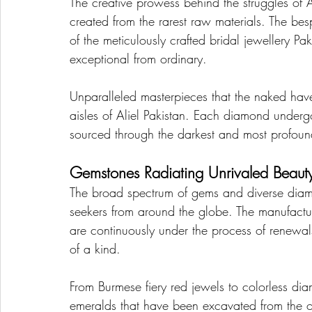
The creative prowess behind the struggles of Ali
created from the rarest raw materials. The be
of the meticulously crafted bridal jewellery Pak
exceptional from ordinary.
Unparalleled masterpieces that the naked haven
aisles of Aliel Pakistan. Each diamond underg
sourced through the darkest and most profoun
Gemstones Radiating Unrivaled Beaut
The broad spectrum of gems and diverse diamond
seekers from around the globe. The manufacturi
are continuously under the process of renewals
of a kind.
From Burmese fiery red jewels to colorless di
emeralds that have been excavated from the ol