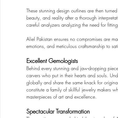
These stunning design outlines are then turned 
beauty, and reality after a thorough interpreta
careful analyzers analyzing the need for fitti
Aliel Pakistan ensures no compromises are ma
emotions, and meticulous craftsmanship to sati
Excellent Gemologists
Behind every stunning and jaw-dropping piece 
carvers who put in their hearts and souls. Un
globally and share the same knack for originali
constitute a family of skillful jewelry makers 
masterpieces of art and excellence.
Spectacular Transformation