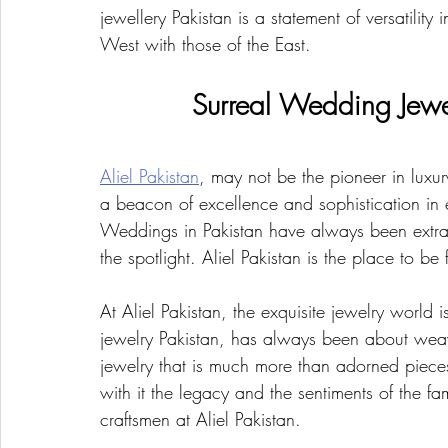
jewellery Pakistan is a statement of versatility 
West with those of the East.
Surreal Wedding Jewel
Aliel Pakistan
, may not be the pioneer in luxu
a beacon of excellence and sophistication in e
Weddings in Pakistan have always been extrav
the spotlight. Aliel Pakistan is the place to be 
At Aliel Pakistan, the exquisite jewelry world 
jewelry Pakistan, has always been about weav
jewelry that is much more than adorned piece
with it the legacy and the sentiments of the fam
craftsmen at Aliel Pakistan.