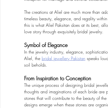
The creations at Aliel are much more than ado
timeless beauty, elegance, and regality within
this is what Aliel Paksitan does at its best, a
love story through exquisitely bridal jewelry.  
Symbol of Elegance
In the jewelry industry, elegance, sophisticati
Aliel, the 
bridal jewellery Pakistan
 speaks loudl
soil beholds.
From Inspiration to Conception
The unique process of designing bridal jewelle
thoughts and imaginations of each bride are pe
stones that will contribute to the beauty of th
designs emerge when these stones are organic