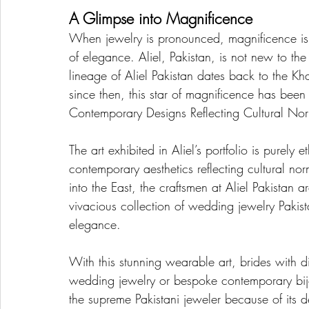
A Glimpse into Magnificence
When jewelry is pronounced, magnificence is 
of elegance. Aliel, Pakistan, is not new to th
lineage of Aliel Pakistan dates back to the Kh
since then, this star of magnificence has been 
Contemporary Designs Reflecting Cultural No
The art exhibited in Aliel’s portfolio is purely 
contemporary aesthetics reflecting cultural no
into the East, the craftsmen at Aliel Pakistan ar
vivacious collection of wedding jewelry Pakist
elegance.
With this stunning wearable art, brides with di
wedding jewelry or bespoke contemporary bijout
the supreme Pakistani jeweler because of its d